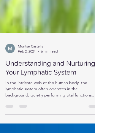
Montse Castells
Feb 2, 2024
6 min read
Understanding and Nurturing
Your Lymphatic System
In the intricate web of the human body, the
lymphatic system often operates in the
background, quietly performing vital functions.
Yet,...