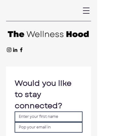
Would you like 
to stay 
connected?