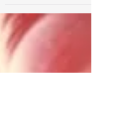
happiness is a captivating fusion of
neurotransmitters and hormones, conducting a...