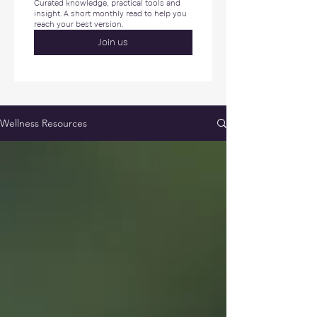
Curated knowledge, practical tools and 
insight. A short monthly read to help you 
reach your best version.
Join us
Wellness Resources