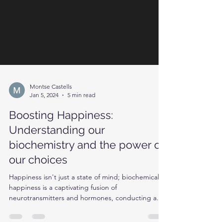
Montse Castells
Jan 5, 2024
5 min read
Boosting Happiness:
Understanding our
biochemistry and the power of
our choices
Happiness isn't just a state of mind; biochemically,