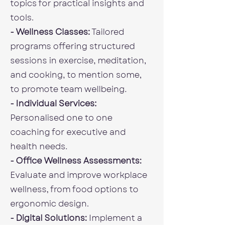
topics for practical insights and
tools.
- Wellness Classes:
Tailored
programs offering structured
sessions in exercise, meditation,
and cooking, to mention some,
to promote team wellbeing.
- Individual Services:
Personalised one to one
coaching for executive and
health needs.
- Office Wellness Assessments:
Evaluate and improve workplace
wellness, from food options to
ergonomic design.
- Digital Solutions:
Implement a