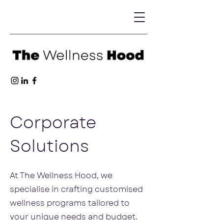
Corporate
Solutions
At The Wellness Hood, we
specialise in crafting customised
wellness programs tailored to
your unique needs and budget.