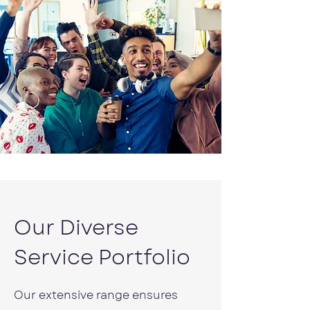
Our Diverse
Service Portfolio
Our extensive range ensures