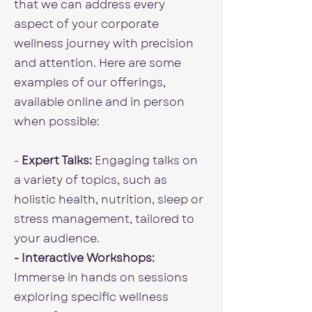
that we can address every
aspect of your corporate
wellness journey with precision
and attention. Here are some
examples of our offerings,
available online and in person
when possible:
-
Expert Talks:
Engaging talks on
a variety of topics, such as
holistic health, nutrition, sleep or
stress management, tailored to
your audience.
- Interactive Workshops:
Immerse in hands on sessions
exploring specific wellness