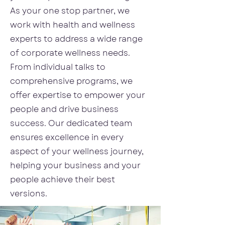
As your one stop partner, we
work with health and wellness
experts to address a wide range
of corporate wellness needs.
From individual talks to
comprehensive programs, we
offer expertise to empower your
people and drive business
success. Our dedicated team
ensures excellence in every
aspect of your wellness journey,
helping your business and your
people achieve their best
versions.