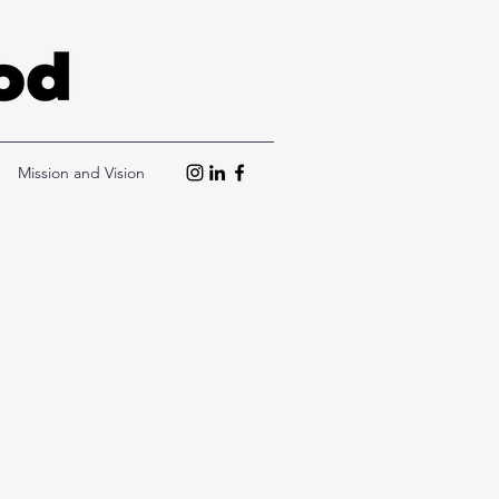
Mission and Vision