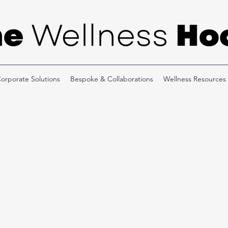
orporate Solutions
Bespoke & Collaborations
Wellness Resources