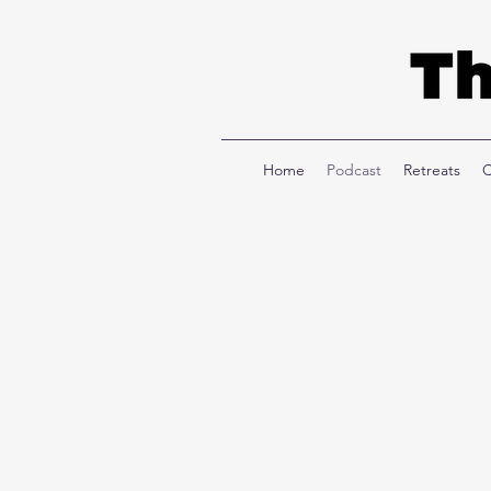
Home
Podcast
Retreats
C