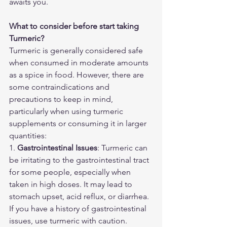
awaits you.
What to consider before start taking 
Turmeric?
Turmeric is generally considered safe 
when consumed in moderate amounts 
as a spice in food. However, there are 
some contraindications and 
precautions to keep in mind, 
particularly when using turmeric 
supplements or consuming it in larger 
quantities:
1. 
Gastrointestinal Issues
: Turmeric can 
be irritating to the gastrointestinal tract 
for some people, especially when 
taken in high doses. It may lead to 
stomach upset, acid reflux, or diarrhea. 
If you have a history of gastrointestinal 
issues, use turmeric with caution.