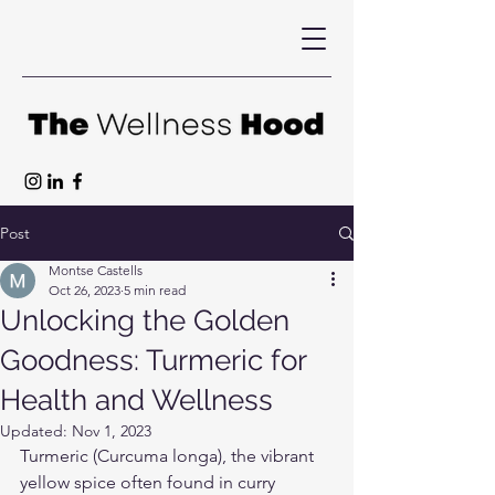
Post
Montse Castells
Oct 26, 2023
5 min read
Unlocking the Golden
Goodness: Turmeric for
Health and Wellness
Updated:
Nov 1, 2023
Turmeric (Curcuma longa), the vibrant 
yellow spice often found in curry 