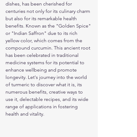
dishes, has been cherished for 
centuries not only for its culinary charm 
but also for its remarkable health 
benefits. Known as the "Golden Spice" 
or "Indian Saffron" due to its rich 
yellow color, which comes from the 
compound curcumin. This ancient root 
has been celebrated in traditional 
medicine systems for its potential to 
enhance wellbeing and promote 
longevity. Let's journey into the world 
of turmeric to discover what it is, its 
numerous benefits, creative ways to 
use it, delectable recipes, and its wide 
range of applications in fostering 
health and vitality.