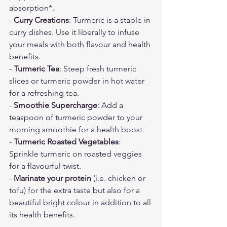
absorption*.
- 
Curry Creations
: Turmeric is a staple in 
curry dishes. Use it liberally to infuse 
your meals with both flavour and health 
benefits.
-
 Turmeric Tea
: Steep fresh turmeric 
slices or turmeric powder in hot water 
for a refreshing tea.
- 
Smoothie Supercharge
: Add a 
teaspoon of turmeric powder to your 
morning smoothie for a health boost.
- 
Turmeric Roasted Vegetables
: 
Sprinkle turmeric on roasted veggies 
for a flavourful twist.
-
 Marinate your protein
 (i.e. chicken or 
tofu) for the extra taste but also for a 
beautiful bright colour in addition to all 
its health benefits. 