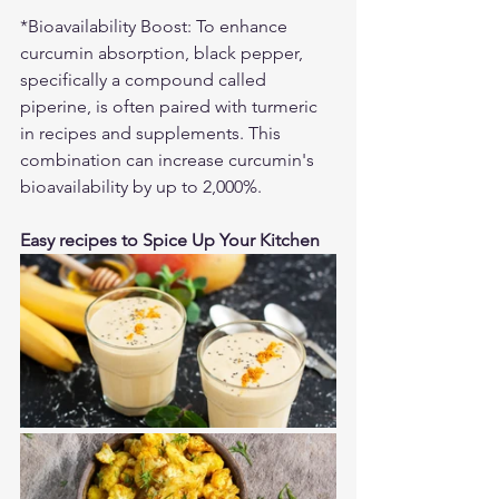
*Bioavailability Boost: To enhance 
curcumin absorption, black pepper, 
specifically a compound called 
piperine, is often paired with turmeric 
in recipes and supplements. This 
combination can increase curcumin's 
bioavailability by up to 2,000%.
Easy recipes to Spice Up Your Kitchen