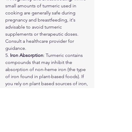
small amounts of turmeric used in 
cooking are generally safe during 
pregnancy and breastfeeding, it's 
advisable to avoid turmeric 
supplements or therapeutic doses. 
Consult a healthcare provider for 
guidance.
5. 
Iron Absorption
: Turmeric contains 
compounds that may inhibit the 
absorption of non-heme iron (the type 
of iron found in plant-based foods). If 
you rely on plant based sources of iron, 
it's advisable not to consume turmeric 
with iron rich foods to ensure adequate 
iron absorption.
6. 
Allergies
: Some individuals may be 
allergic to turmeric. If you experience 
symptoms of an allergic reaction, such 