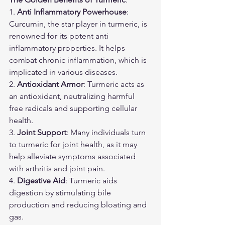
1. 
Anti Inflammatory Powerhouse
: 
Curcumin, the star player in turmeric, is 
renowned for its potent anti 
inflammatory properties. It helps 
combat chronic inflammation, which is 
implicated in various diseases.
2. 
Antioxidant Armor
: Turmeric acts as 
an antioxidant, neutralizing harmful 
free radicals and supporting cellular 
health.
3. 
Joint Support
: Many individuals turn 
to turmeric for joint health, as it may 
help alleviate symptoms associated 
with arthritis and joint pain.
4. 
Digestive Aid
: Turmeric aids 
digestion by stimulating bile 
production and reducing bloating and 
gas.