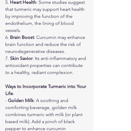
5. 
Heart Health
: Some studies suggest 
that turmeric may support heart health 
by improving the function of the 
endothelium, the lining of blood 
vessels.
6. 
Brain Boost
: Curcumin may enhance 
brain function and reduce the risk of 
neurodegenerative diseases.
7. 
Skin Savior
: Its anti-inflammatory and 
antioxidant properties can contribute 
to a healthy, radiant complexion.
Ways to Incorporate Turmeric into Your 
Life
:
- 
Golden Milk
: A soothing and 
comforting beverage, golden milk 
combines turmeric with milk (or plant 
based milk). Add a pinch of black 
pepper to enhance curcumin 