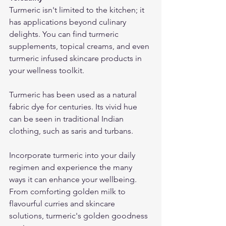
Turmeric isn't limited to the kitchen; it 
has applications beyond culinary 
delights. You can find turmeric 
supplements, topical creams, and even 
turmeric infused skincare products in 
your wellness toolkit.
Turmeric has been used as a natural 
fabric dye for centuries. Its vivid hue 
can be seen in traditional Indian 
clothing, such as saris and turbans.
Incorporate turmeric into your daily 
regimen and experience the many 
ways it can enhance your wellbeing. 
From comforting golden milk to 
flavourful curries and skincare 
solutions, turmeric's golden goodness 