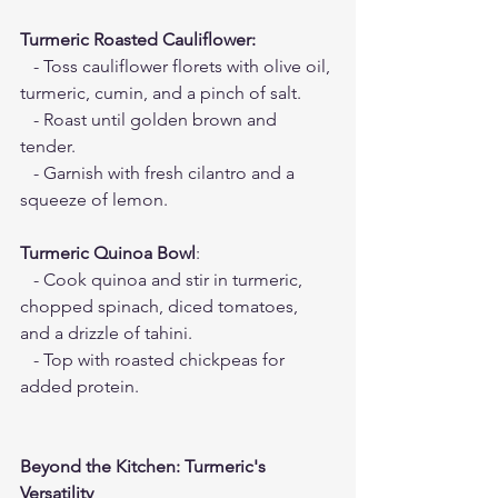
Turmeric Roasted Cauliflower:
   - Toss cauliflower florets with olive oil, 
turmeric, cumin, and a pinch of salt.
   - Roast until golden brown and 
tender.
   - Garnish with fresh cilantro and a 
squeeze of lemon.
Turmeric Quinoa Bowl
:
   - Cook quinoa and stir in turmeric, 
chopped spinach, diced tomatoes, 
and a drizzle of tahini.
   - Top with roasted chickpeas for 
added protein.
Beyond the Kitchen: Turmeric's 
Versatility