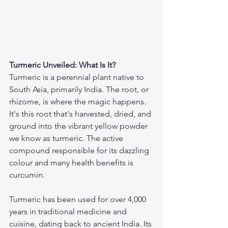
Turmeric Unveiled: What Is It?
Turmeric is a perennial plant native to 
South Asia, primarily India. The root, or 
rhizome, is where the magic happens. 
It's this root that's harvested, dried, and 
ground into the vibrant yellow powder 
we know as turmeric. The active 
compound responsible for its dazzling 
colour and many health benefits is 
curcumin.
Turmeric has been used for over 4,000 
years in traditional medicine and 
cuisine, dating back to ancient India. Its 