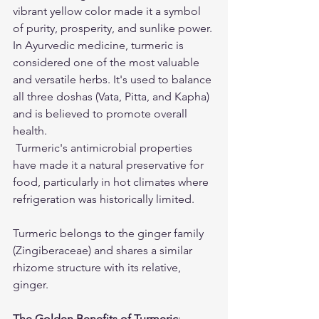
vibrant yellow color made it a symbol 
of purity, prosperity, and sunlike power.
In Ayurvedic medicine, turmeric is 
considered one of the most valuable 
and versatile herbs. It's used to balance 
all three doshas (Vata, Pitta, and Kapha) 
and is believed to promote overall 
health.
 Turmeric's antimicrobial properties 
have made it a natural preservative for 
food, particularly in hot climates where 
refrigeration was historically limited.
Turmeric belongs to the ginger family 
(Zingiberaceae) and shares a similar 
rhizome structure with its relative, 
ginger.
The Golden Benefits of Turmeric
: