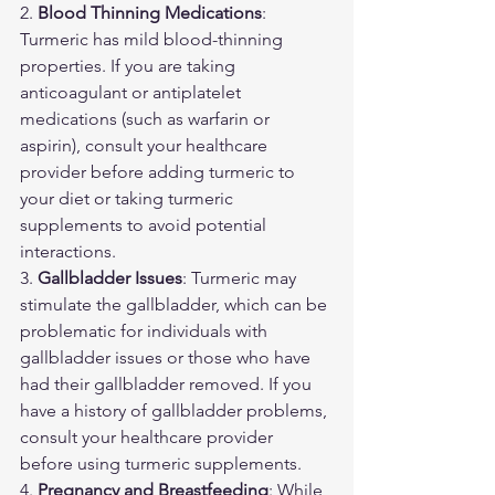
2. 
Blood Thinning Medications
: 
Turmeric has mild blood-thinning 
properties. If you are taking 
anticoagulant or antiplatelet 
medications (such as warfarin or 
aspirin), consult your healthcare 
provider before adding turmeric to 
your diet or taking turmeric 
supplements to avoid potential 
interactions.
3. 
Gallbladder Issues
: Turmeric may 
stimulate the gallbladder, which can be 
problematic for individuals with 
gallbladder issues or those who have 
had their gallbladder removed. If you 
have a history of gallbladder problems, 
consult your healthcare provider 
before using turmeric supplements.
4. 
Pregnancy and Breastfeeding
: While 