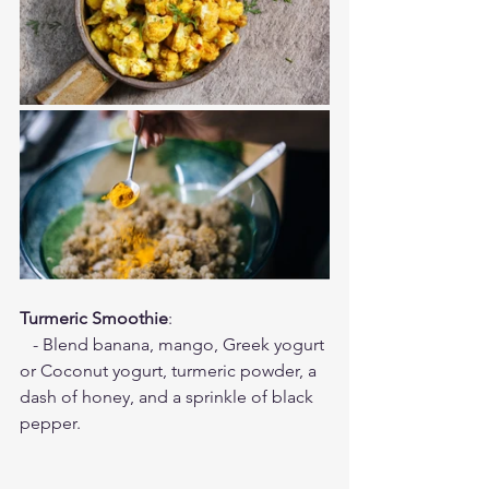
Turmeric Smoothie
:
   - Blend banana, mango, Greek yogurt 
or Coconut yogurt, turmeric powder, a 
dash of honey, and a sprinkle of black 
pepper.